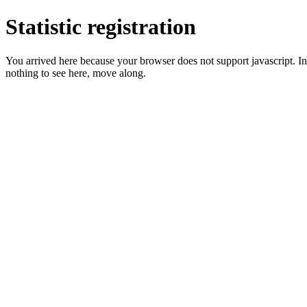
Statistic registration
You arrived here because your browser does not support javascript. In 
nothing to see here, move along.